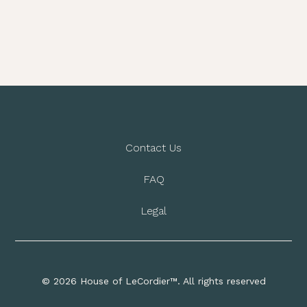
Contact Us
FAQ
Legal
© 2026 House of LeCordier™. All rights reserved