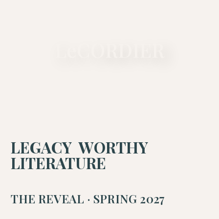
A PRIVATE LITERARY MAISON
LeCORDIER
LEGACY WORTHY
LITERATURE
THE REVEAL · SPRING 2027